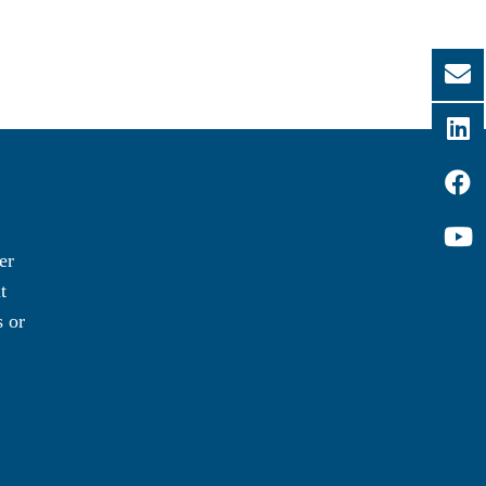
er
t
 or