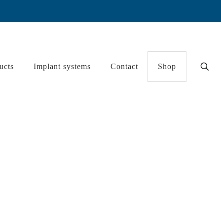
ucts
Implant systems
Contact
Shop