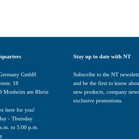
quarters
Stay up to date with NT
Germany GmbH
Subscribe to the NT newslett
nstr. 18
and be the first to know abou
9 Monheim am Rhein
new products, company news
exclusive promotions.
e here for you!
ay - Thursday
a.m. to 5:00 p.m.
y