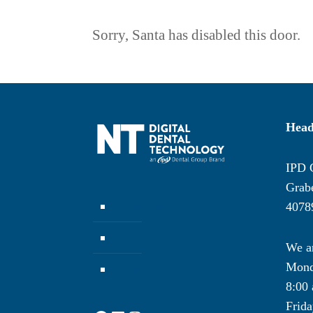
Sorry, Santa has disabled this door.
Head
IPD 
Grabe
Company
4078
News
We ar
Mond
Contact
8:00 
Frida