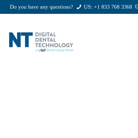
Do you have any questions?
US: +1 833 768 3368