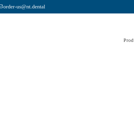
order-us@nt.dental
Prod