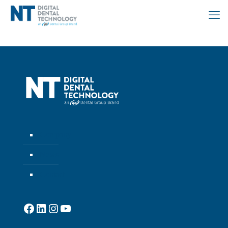
Company
News
Contact
Facebook
LinkedIn
Instagram
YouTube