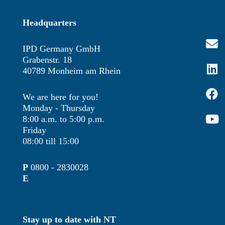
Headquarters
IPD Germany GmbH
Grabenstr. 18
40789 Monheim am Rhein
We are here for you!
Monday - Thursday
8:00 a.m. to 5:00 p.m.
Friday
08:00 till 15:00
P
0800 - 2830028
E
info@ipd2004.de
Stay up to date with NT